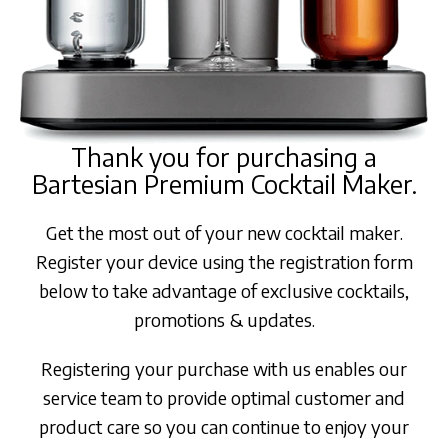
Thank you for purchasing a
Bartesian Premium Cocktail Maker.
Get the most out of your new cocktail maker.
Register your device using the registration form
below to take advantage of exclusive cocktails,
promotions & updates.
Registering your purchase with us enables our
service team to provide optimal customer and
product care so you can continue to enjoy your