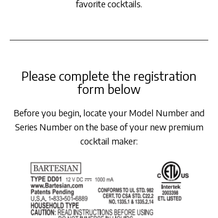
favorite cocktails.
Please complete the registration
form below
Before you begin, locate your Model Number and
Series Number on the base of your new premium
cocktail maker: