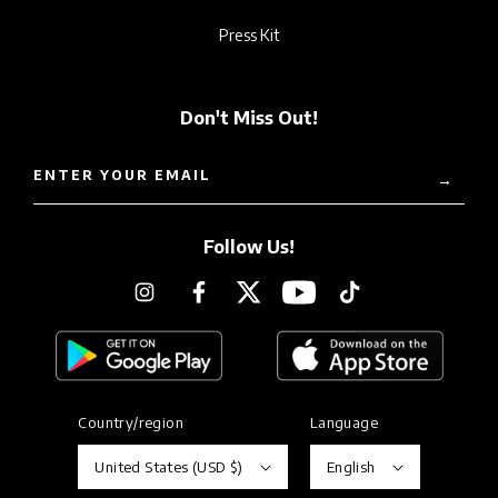
Press Kit
Don't Miss Out!
ENTER YOUR EMAIL
→
Follow Us!
Instagram
Facebook
Twitter
YouTube
TikTok
Country/region
Language
United States (USD $)
English