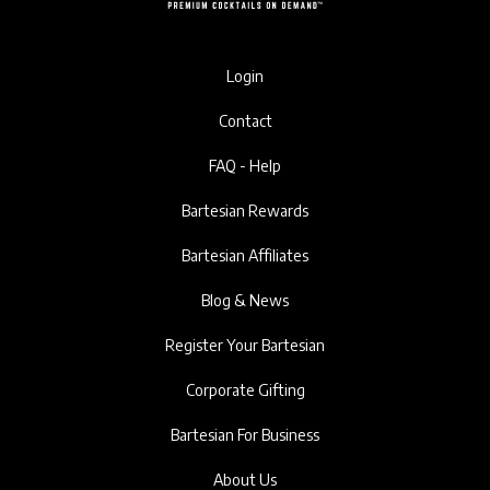
Login
Contact
FAQ - Help
Bartesian Rewards
Bartesian Affiliates
Blog & News
Register Your Bartesian
Corporate Gifting
Bartesian For Business
About Us