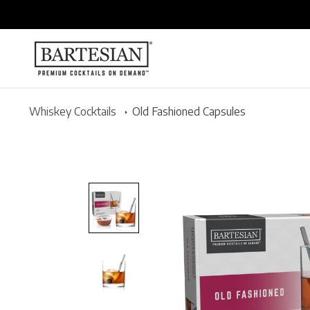
ONTENT
Whiskey Cocktails
Old Fashioned Capsules