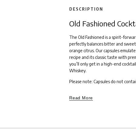
DESCRIPTION
Old Fashioned Cockt
The Old Fashioned is a spirit-forwar
perfectly balances bitter and sweet
orange citrus. Our capsules emulate
recipe and its classic taste with pr
you’ll only get in a high-end cocktail
Whiskey.
Please note: Capsules do not contai
Read More