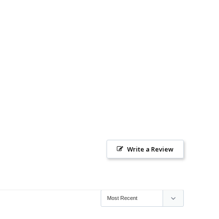
Write a Review