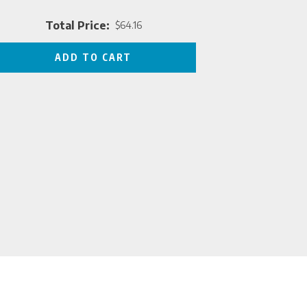
Total Price:
$64.16
Price
ADD TO CART