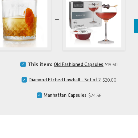
Price
Select
This item:
Old Fashioned Capsules
$19.60
Old
Fashioned
Price
Select
Diamond Etched Lowball - Set of 2
$20.00
Capsules
Diamond
for
Etched
bundle
Price
Select
Manhattan Capsules
$24.56
Lowball
Manhattan
-
Capsules
Set
for
of
bundle
2
for
bundle