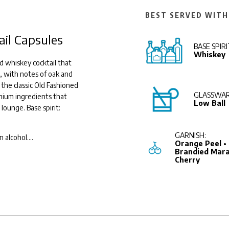
BEST SERVED WITH
ail Capsules
BASE SPIRI
Whiskey
d whiskey cocktail that
, with notes of oak and
 the classic Old Fashioned
GLASSWAR
emium ingredients that
Low Ball
 lounge. Base spirit:
GARNISH:
n alcohol.
...
Orange Peel •
Brandied Mara
Cherry