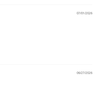
07/01/2026
06/27/2026