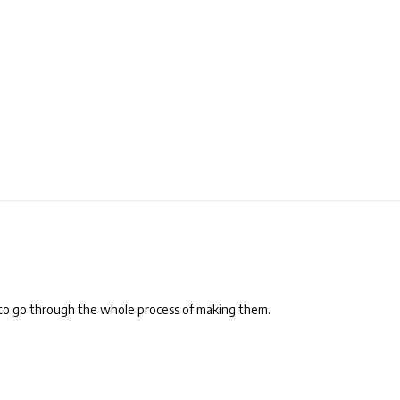
to go through the whole process of making them.