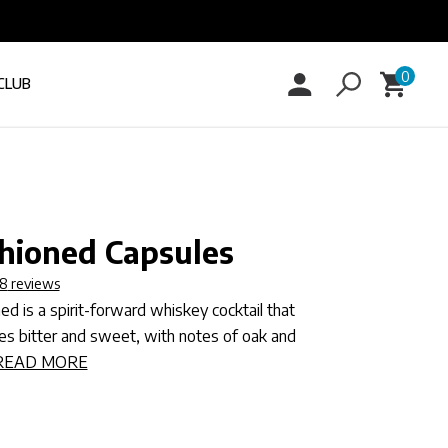
0
Log
0
Cart
items
CLUB
in
hioned Capsules
8
reviews
d is a spirit-forward whiskey cocktail that
ces bitter and sweet, with notes of oak and
READ MORE