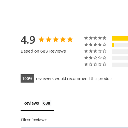
4.9
Based on 688 Reviews
100
reviewers would recommend this product
Reviews
Filter Reviews: