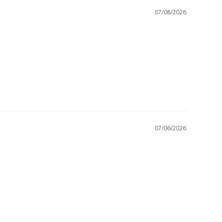
07/08/2026
07/06/2026