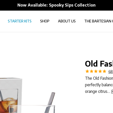
FREE shipping over $50 to all 50 States
STARTER KITS
SHOP
ABOUT US
THE BARTESIAN 
Old Fas
68
The Old Fashione
perfectly balan
orange citrus…