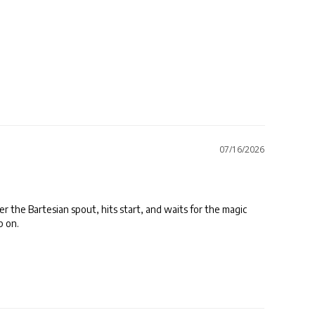
07/16/2026
er the Bartesian spout, hits start, and waits for the magic 
p on.