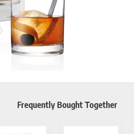
Frequently Bought Together