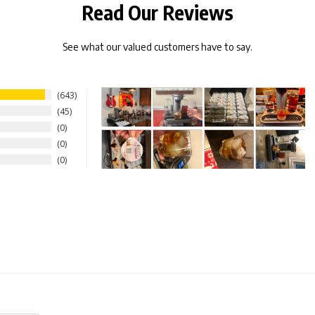
Read Our Reviews
See what our valued customers have to say.
643
45
0
0
0