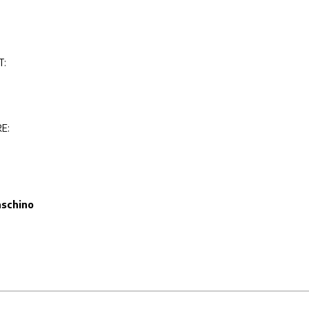
T:
E:
schino