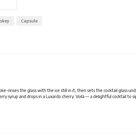
skey
Capsule
rinses the glass with the ice still in it, then sets the cocktail glass und
ry syrup and drops in a Luxardo cherry. Voilà — a delightful cocktail to si