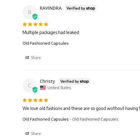
RAVINDRA
R
Multiple packages had leaked
Old Fashioned Capsules
Share
Christy
C
United States
We love old fashions and these are so good wothout having 
Old Fashioned Capsules
Old Fashioned Capsules
Share