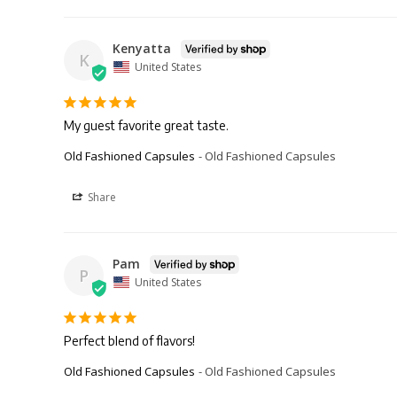
Kenyatta
K
United States
My guest favorite great taste.
Old Fashioned Capsules
Old Fashioned Capsules
Share
Pam
P
United States
Perfect blend of flavors!
Old Fashioned Capsules
Old Fashioned Capsules