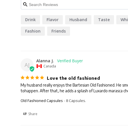
Drink
Flavor
Husband
Taste
Whi
Fashion
Friends
Alanna J.
AJ
Canada
Love the old fashioned
My husband really enjoys the Bartesian Old Fashioned. He smoke-
tohappen. After that, he adds a splash of Luxardo marasca cher
Old Fashioned Capsules
8 Capsules.
Share