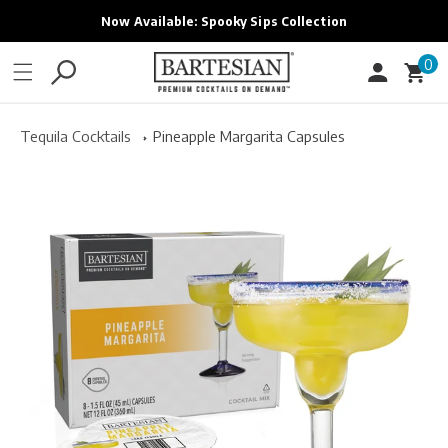
ONTENT
Now Available: Spooky Sips Collection
0
0
Cart
items
Tequila Cocktails
Pineapple Margarita Capsules