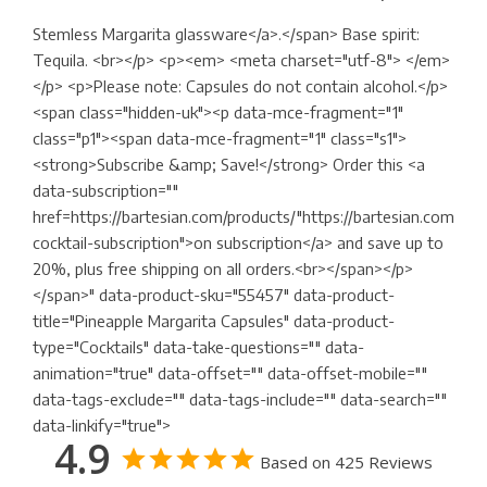
Stemless Margarita glassware</a>.</span> Base spirit:
Tequila. <br></p> <p><em> <meta charset="utf-8"> </em>
</p> <p>Please note: Capsules do not contain alcohol.</p>
<span class="hidden-uk"><p data-mce-fragment="1"
class="p1"><span data-mce-fragment="1" class="s1">
<strong>Subscribe &amp; Save!</strong> Order this <a
data-subscription=""
href=https://bartesian.com/products/"https://bartesian.com/pr
cocktail-subscription">on subscription</a> and save up to
20%, plus free shipping on all orders.<br></span></p>
</span>" data-product-sku="55457" data-product-
title="Pineapple Margarita Capsules" data-product-
type="Cocktails" data-take-questions="" data-
animation="true" data-offset="" data-offset-mobile=""
data-tags-exclude="" data-tags-include="" data-search=""
data-linkify="true">
4.9
Based on 425 Reviews