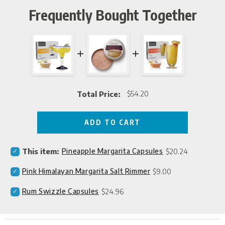
Frequently Bought Together
Total Price:
$54.20
Price
ADD TO CART
Select
Price
This item:
Pineapple Margarita Capsules
$20.24
Pineapple
Margarita
Select
Price
Pink Himalayan Margarita Salt Rimmer
$9.00
Capsules
Pink
for
Himalayan
Select
Price
Rum Swizzle Capsules
$24.96
bundle
Margarita
Rum
Salt
Swizzle
Rimmer
Capsules
for