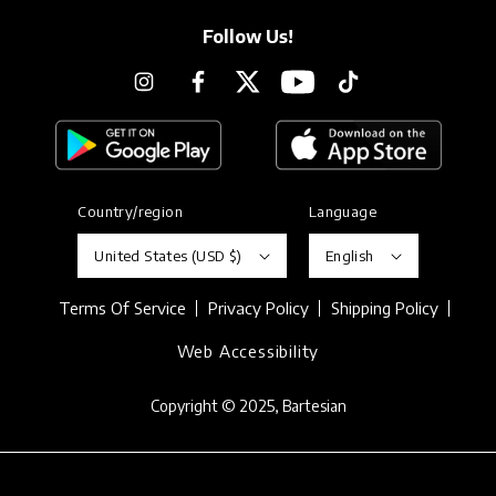
Follow Us!
Instagram
Facebook
Twitter
YouTube
TikTok
Country/region
Language
United States (USD $)
English
Terms Of Service
Privacy Policy
Shipping Policy
Web Accessibility
Copyright © 2025,
Bartesian