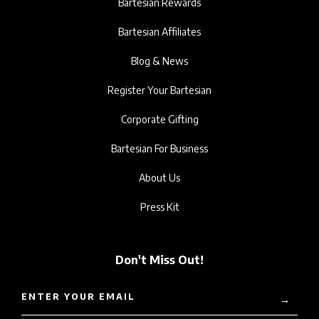
Bartesian Rewards
Bartesian Affiliates
Blog & News
Register Your Bartesian
Corporate Gifting
Bartesian For Business
About Us
Press Kit
Don't Miss Out!
ENTER YOUR EMAIL
→