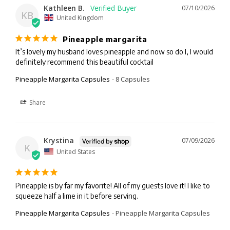
Kathleen B.
07/10/2026
KB
United Kingdom
Pineapple margarita
It’s lovely my husband loves pineapple and now so do I, I would 
definitely recommend this beautiful cocktail
Pineapple Margarita Capsules
8 Capsules
Share
Krystina
07/09/2026
K
United States
Pineapple is by far my favorite! All of my guests love it! I like to 
squeeze half a lime in it before serving.
Pineapple Margarita Capsules
Pineapple Margarita Capsules