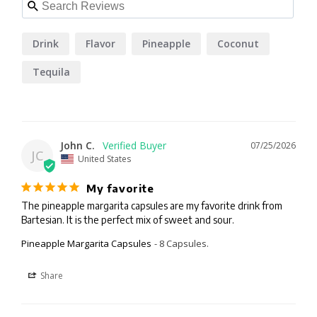
Drink
Flavor
Pineapple
Coconut
Tequila
John C.
07/25/2026
JC
United States
My favorite
The pineapple margarita capsules are my favorite drink from 
Bartesian. It is the perfect mix of sweet and sour.
Pineapple Margarita Capsules
8 Capsules.
Share