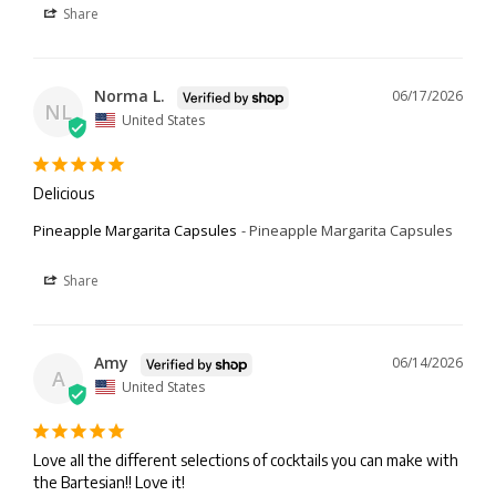
Share
Norma L.
06/17/2026
NL
United States
Delicious
Pineapple Margarita Capsules
Pineapple Margarita Capsules
Share
Amy
06/14/2026
A
United States
Love all the different selections of cocktails you can make with 
the Bartesian!! Love it!