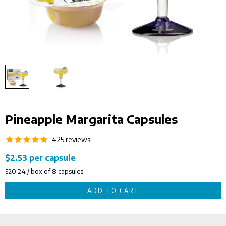
Pineapple Margarita Capsules
425
reviews