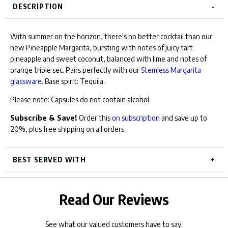
for
DESCRIPTION
bundle
bundle
With summer on the horizon, there's no better cocktail than our
new Pineapple Margarita, bursting with notes of juicy tart
pineapple and sweet coconut, balanced with lime and notes of
orange triple sec.
Pairs perfectly with our
Stemless Margarita
glassware
.
Base spirit: Tequila.
Please note: Capsules do not contain alcohol.
Subscribe & Save!
Order this
on subscription
and save up to
20%, plus free shipping on all orders.
BEST SERVED WITH
Read Our Reviews
See what our valued customers have to say.