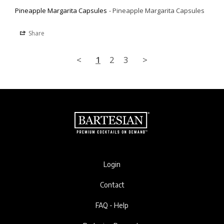
Pineapple Margarita Capsules
Pineapple Margarita Capsules
Share
<
1
2
3
>
Login
Contact
FAQ - Help