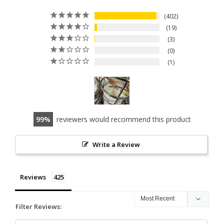
402
19
3
0
1
99
reviewers would recommend this product
Write a Review
Reviews
Filter Reviews: